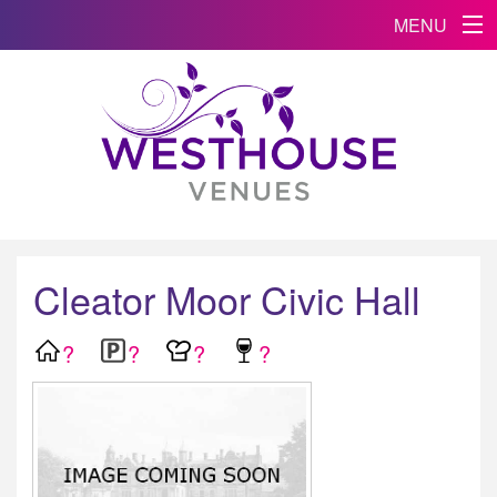
MENU
Cleator Moor Civic Hall
?
?
?
?