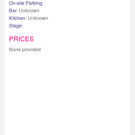
On-site Parking:
Bar:
Unknown
Kitchen:
Unknown
Stage:
PRICES
None provided