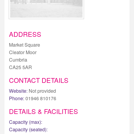
ADDRESS
Market Square
Cleator Moor
Cumbria
CA25 5AR
CONTACT DETAILS
Website:
Not provided
Phone:
01946 810176
DETAILS & FACILITIES
Capacity (max):
Capacity (seated):