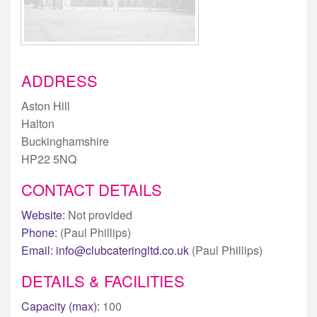
ADDRESS
Aston Hill
Halton
Buckinghamshire
HP22 5NQ
CONTACT DETAILS
Website:
Not provided
Phone:
(Paul Phillips)
Email:
info@clubcateringltd.co.uk
(Paul Phillips)
DETAILS & FACILITIES
Capacity (max):
100