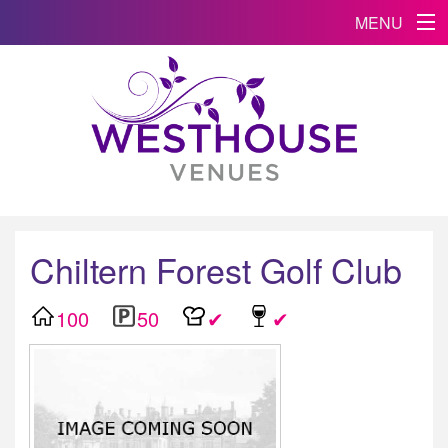
MENU
Chiltern Forest Golf Club
100
50
✔
✔