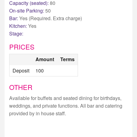
Capacity (seated):
80
On-site Parking:
50
Bar:
Yes (Required. Extra charge)
Kitchen:
Yes
Stage:
PRICES
Amount
Terms
Deposit
100
OTHER
Available for buffets and seated dining for birthdays,
weddings, and private functions. All bar and catering
provided by in house staff.