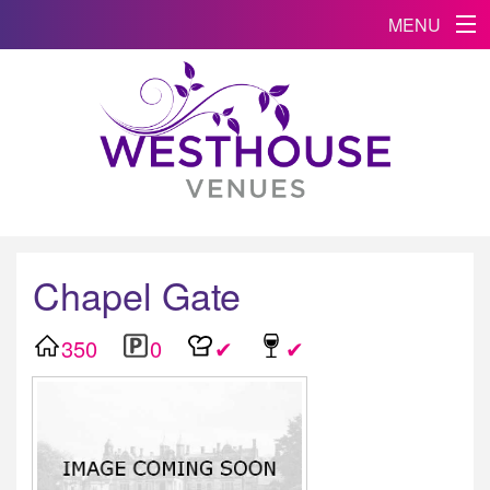
MENU
Chapel Gate
350
0
✔
✔