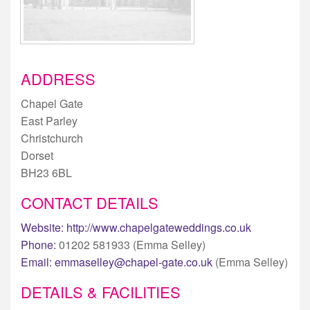
ADDRESS
Chapel Gate
East Parley
Christchurch
Dorset
BH23 6BL
CONTACT DETAILS
Website:
http://www.chapelgateweddings.co.uk
Phone:
01202 581933 (Emma Selley)
Email:
emmaselley@chapel-gate.co.uk
(Emma Selley)
DETAILS & FACILITIES