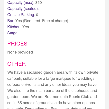
Capacity (max):
350
Capacity (seated):
On-site Parking:
0
Bar:
Yes (Required. Free of charge)
Kitchen:
Yes
Stage:
PRICES
None provided
OTHER
We have a secluded garden area with its own private
car park, suitable for a large marquee for weddings,
corporate Events and any other ideas you may have.
We also hire the main bar area of the clubhouse and
garden room. We are Bournemouth Sports Club and
set in 65 acres of grounds so do have other options
available. Depending on Event type, date and party