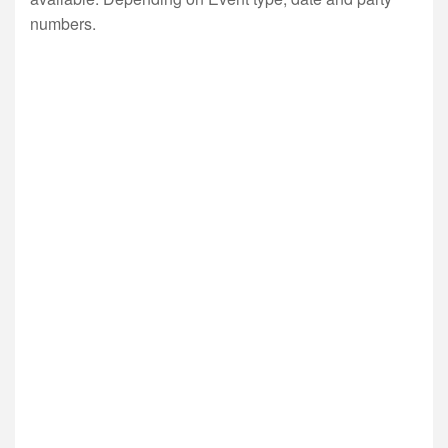
numbers.