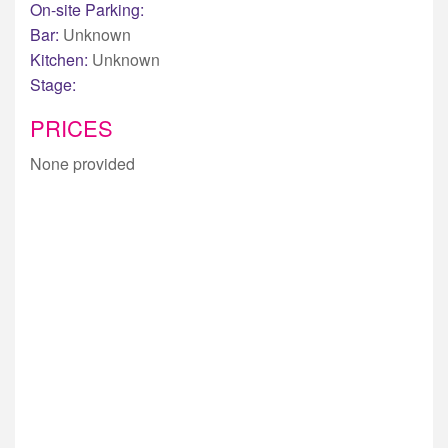
On-site Parking:
Bar:
Unknown
Kitchen:
Unknown
Stage:
PRICES
None provided