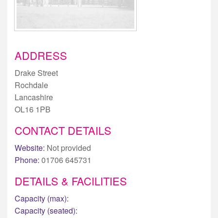
ADDRESS
Drake Street
Rochdale
Lancashire
OL16 1PB
CONTACT DETAILS
Website:
Not provided
Phone:
01706 645731
DETAILS & FACILITIES
Capacity (max):
Capacity (seated):