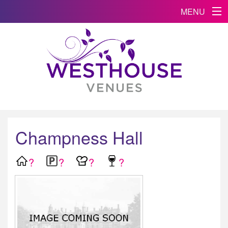
MENU
Champness Hall
?
?
?
?