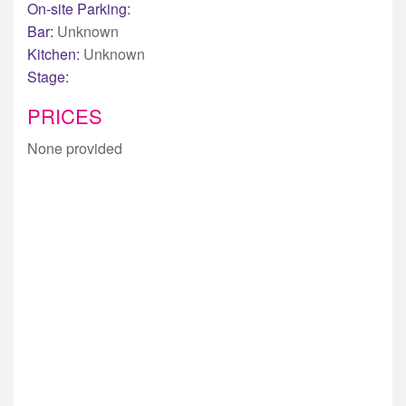
On-site Parking:
Bar:
Unknown
Kitchen:
Unknown
Stage:
PRICES
None provided