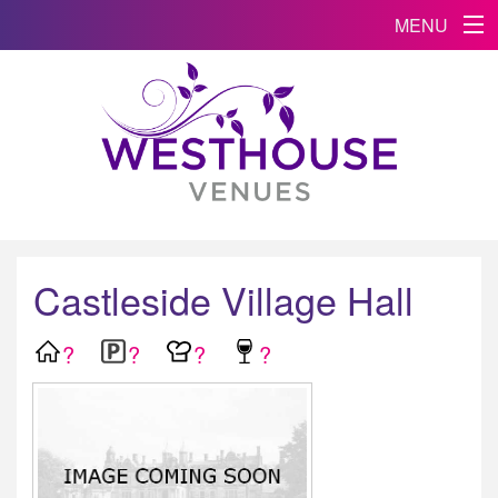
MENU
Castleside Village Hall
?
?
?
?