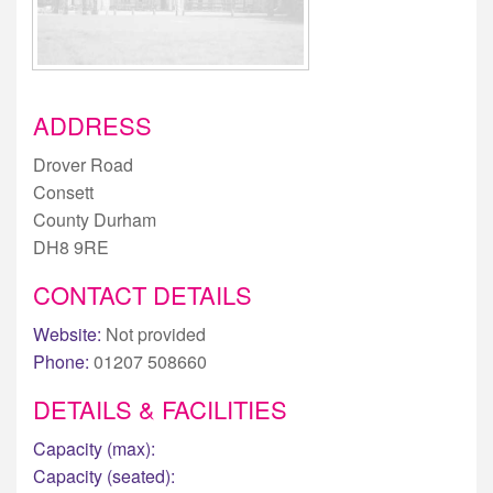
ADDRESS
Drover Road
Consett
County Durham
DH8 9RE
CONTACT DETAILS
Website:
Not provided
Phone:
01207 508660
DETAILS & FACILITIES
Capacity (max):
Capacity (seated):