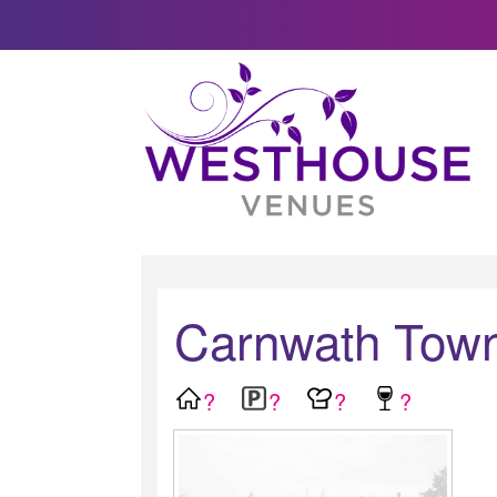
Carnwath Town
?
?
?
?