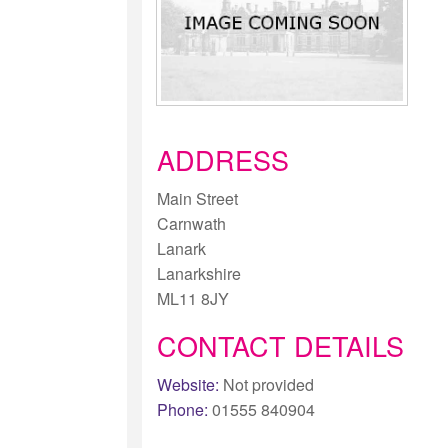
ADDRESS
Main Street
Carnwath
Lanark
Lanarkshire
ML11 8JY
CONTACT DETAILS
Website:
Not provided
Phone:
01555 840904