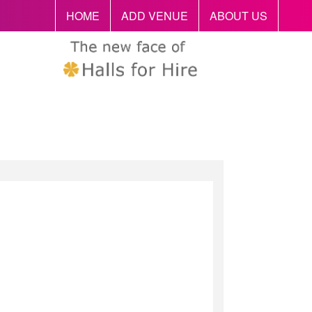
HOME
ADD VENUE
ABOUT US