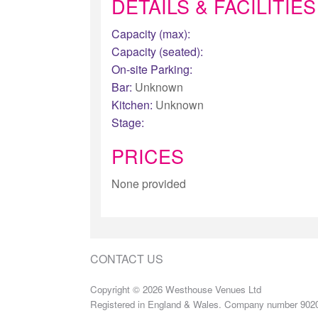
DETAILS & FACILITIES
Capacity (max):
Capacity (seated):
On-site Parking:
Bar:
Unknown
Kitchen:
Unknown
Stage:
PRICES
None provided
CONTACT US
Copyright © 2026 Westhouse Venues Ltd
Registered in England & Wales. Company number 902