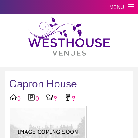
MENU
Capron House
0
0
?
?