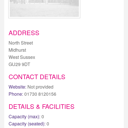
ADDRESS
North Street
Midhurst
West Sussex
GU29 9DT
CONTACT DETAILS
Website:
Not provided
Phone:
01730 8120156
DETAILS & FACILITIES
Capacity (max):
0
Capacity (seated):
0