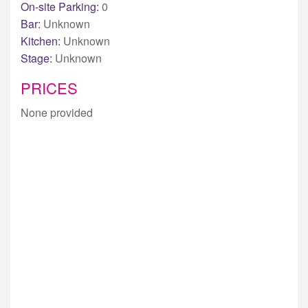
On-site Parking:
0
Bar:
Unknown
Kitchen:
Unknown
Stage:
Unknown
PRICES
None provided