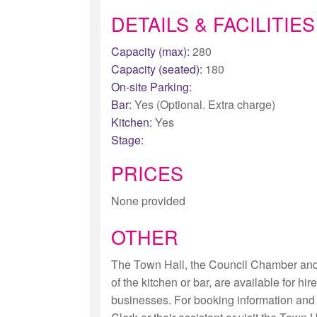
DETAILS & FACILITIES
Capacity (max):
280
Capacity (seated):
180
On-site Parking:
Bar:
Yes (Optional. Extra charge)
Kitchen:
Yes
Stage:
PRICES
None provided
OTHER
The Town Hall, the Council Chamber an
of the kitchen or bar, are available for hi
businesses. For booking information and 