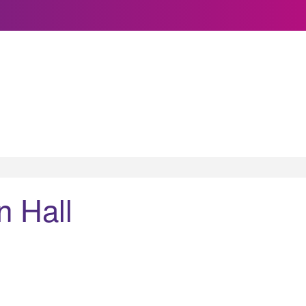
n Hall