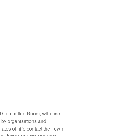
d Committee Room, with use
re by organisations and
rates of hire contact the Town