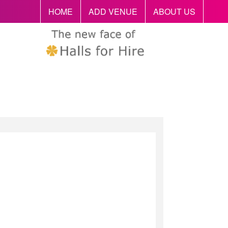
HOME
ADD VENUE
ABOUT US