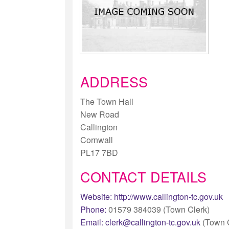
ADDRESS
The Town Hall
New Road
Callington
Cornwall
PL17 7BD
CONTACT DETAILS
Website:
http://www.callington-tc.gov.uk
Phone:
01579 384039 (Town Clerk)
Email:
clerk@callington-tc.gov.uk
(Town C