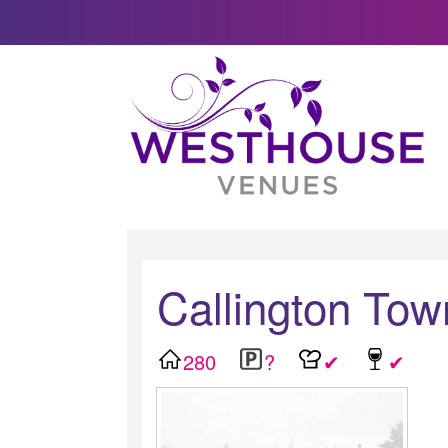
Callington Tow
280
?
✔
✔