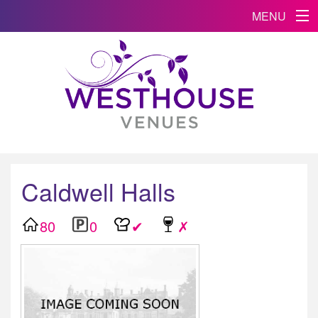
MENU
Caldwell Halls
80
0
✔
✗