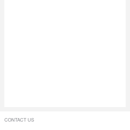
CONTACT US