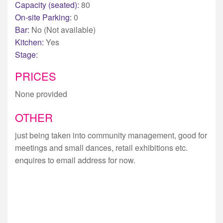
Capacity (seated):
80
On-site Parking:
0
Bar:
No (Not available)
Kitchen:
Yes
Stage:
PRICES
None provided
OTHER
just being taken into community management, good for
meetings and small dances, retail exhibitions etc.
enquires to email address for now.