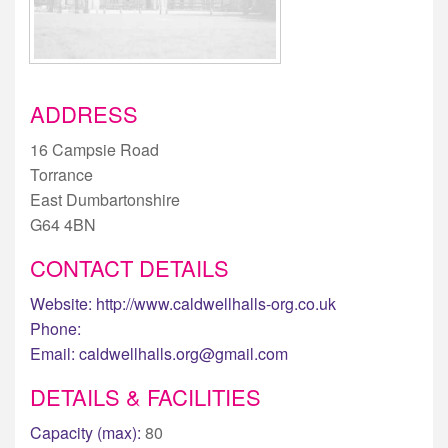
ADDRESS
16 Campsie Road
Torrance
East Dumbartonshire
G64 4BN
CONTACT DETAILS
Website:
http://www.caldwellhalls-org.co.uk
Phone:
Email:
caldwellhalls.org@gmail.com
DETAILS & FACILITIES
Capacity (max):
80