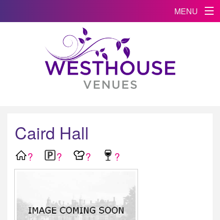
MENU
Caird Hall
?
?
?
?