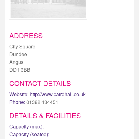
ADDRESS
City Square
Dundee
Angus
DD1 3BB
CONTACT DETAILS
Website:
http://www.cairdhall.co.uk
Phone:
01382 434451
DETAILS & FACILITIES
Capacity (max):
Capacity (seated):