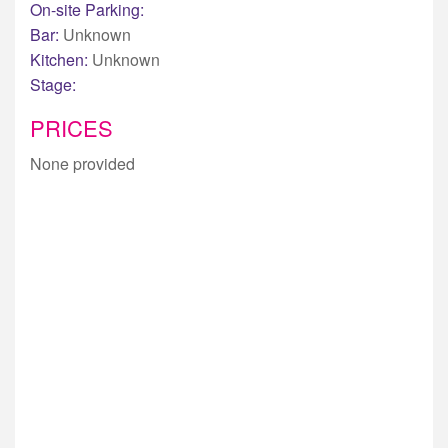
On-site Parking:
Bar:
Unknown
Kitchen:
Unknown
Stage:
PRICES
None provided