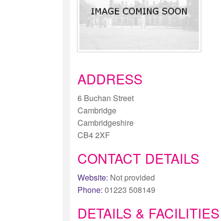
ADDRESS
6 Buchan Street
Cambridge
Cambridgeshire
CB4 2XF
CONTACT DETAILS
Website:
Not provided
Phone:
01223 508149
DETAILS & FACILITIES