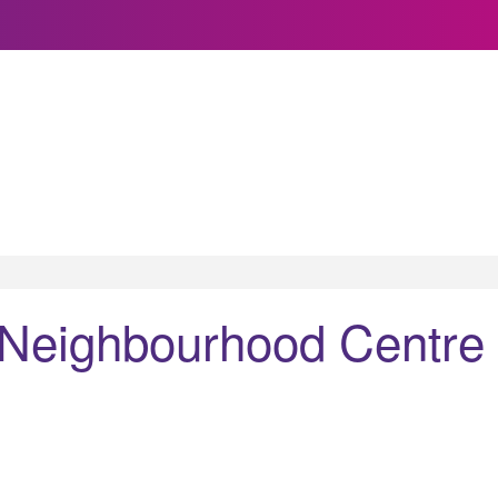
 Neighbourhood Centre