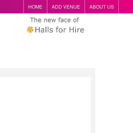
HOME
ADD VENUE
ABOUT US