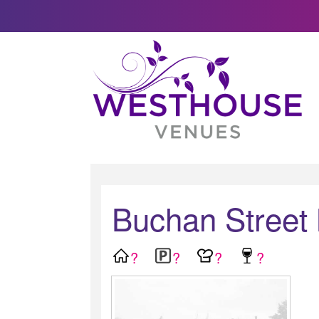
Buchan Street
?
?
?
?