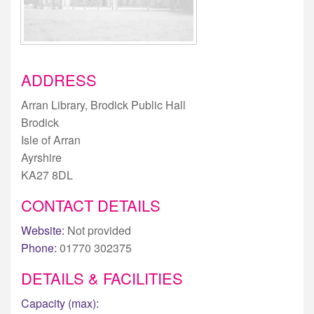
ADDRESS
Arran Library, Brodick Public Hall
Brodick
Isle of Arran
Ayrshire
KA27 8DL
CONTACT DETAILS
Website:
Not provided
Phone:
01770 302375
DETAILS & FACILITIES
Capacity (max):