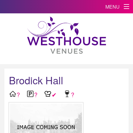
MENU
Brodick Hall
?
?
✔
?