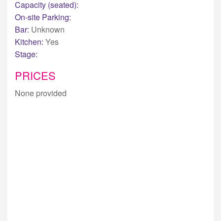
Capacity (seated):
On-site Parking:
Bar:
Unknown
Kitchen:
Yes
Stage:
PRICES
None provided