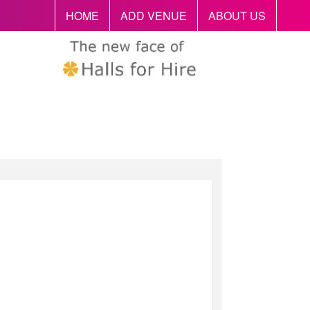
HOME
ADD VENUE
ABOUT US