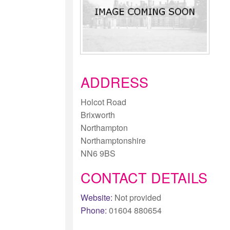
ADDRESS
Holcot Road
Brixworth
Northampton
Northamptonshire
NN6 9BS
CONTACT DETAILS
Website:
Not provided
Phone:
01604 880654