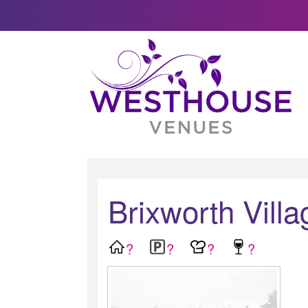
Brixworth Villa
?
?
?
?