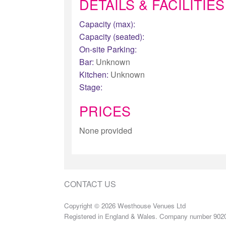
DETAILS & FACILITIES
Capacity (max):
Capacity (seated):
On-site Parking:
Bar:
Unknown
Kitchen:
Unknown
Stage:
PRICES
None provided
CONTACT US
Copyright © 2026 Westhouse Venues Ltd
Registered in England & Wales. Company number 902