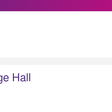
ge Hall