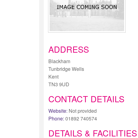
ADDRESS
Blackham
Tunbridge Wells
Kent
TN3 9UD
CONTACT DETAILS
Website:
Not provided
Phone:
01892 740574
DETAILS & FACILITIES