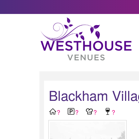
Blackham Villa
?
?
?
?