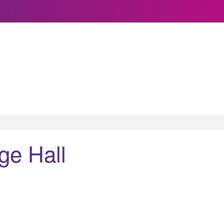
ge Hall