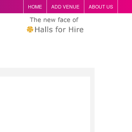
HOME
ADD VENUE
ABOUT US