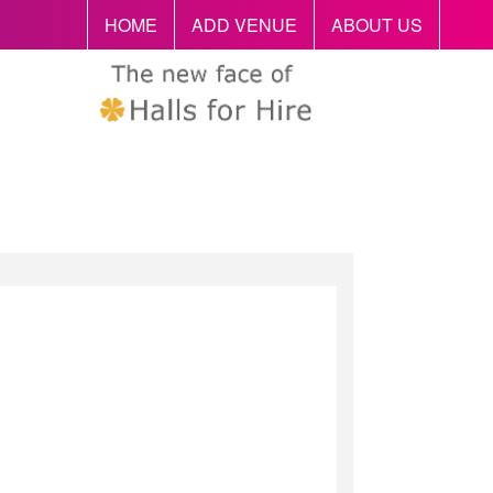
HOME
ADD VENUE
ABOUT US