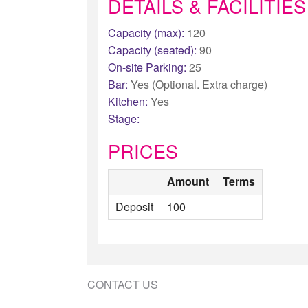
DETAILS & FACILITIES
Capacity (max):
120
Capacity (seated):
90
On-site Parking:
25
Bar:
Yes (Optional. Extra charge)
Kitchen:
Yes
Stage:
PRICES
Amount
Terms
Deposit
100
CONTACT US