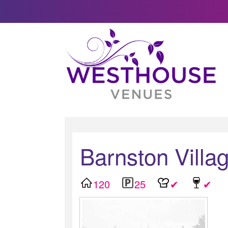
Barnston Villag
120
25
✔
✔