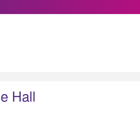
e Hall