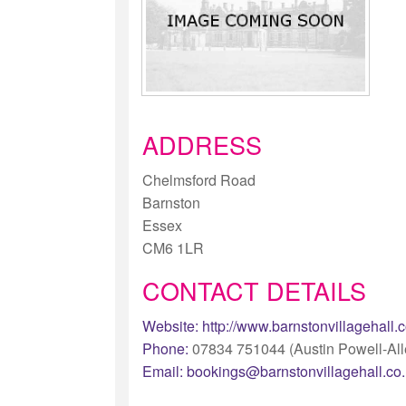
ADDRESS
Chelmsford Road
Barnston
Essex
CM6 1LR
CONTACT DETAILS
Website:
http://www.barnstonvillagehall.
Phone:
07834 751044 (Austin Powell-All
Email:
bookings@barnstonvillagehall.co