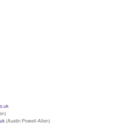
co.uk
en)
.uk
(Austin Powell-Allen)