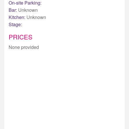
On-site Parking:
Bar:
Unknown
Kitchen:
Unknown
Stage:
PRICES
None provided