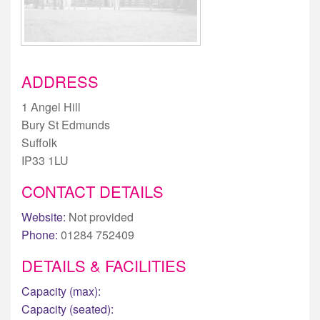
ADDRESS
1 Angel Hill
Bury St Edmunds
Suffolk
IP33 1LU
CONTACT DETAILS
Website:
Not provided
Phone:
01284 752409
DETAILS & FACILITIES
Capacity (max):
Capacity (seated):