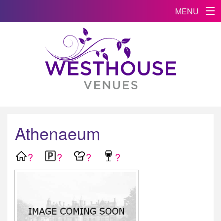
MENU
Athenaeum
?
?
?
?