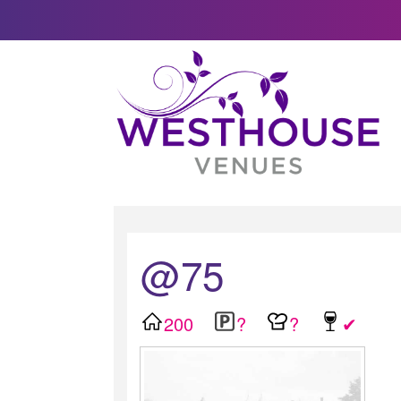
@75
200
?
?
✔