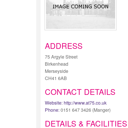
ADDRESS
75 Argyle Street
Birkenhead
Merseyside
CH41 6AB
CONTACT DETAILS
Website:
http://www.at75.co.uk
Phone:
0151 647 3426 (Manger)
DETAILS & FACILITIES