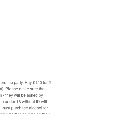
ore the party, Pay £140 for 2
ht). Please make sure that
n - they will be asked by
be under 18 without ID will
 must purchase alcohol for