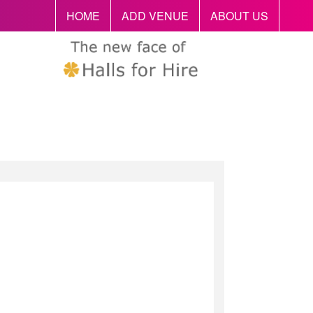
HOME
ADD VENUE
ABOUT US