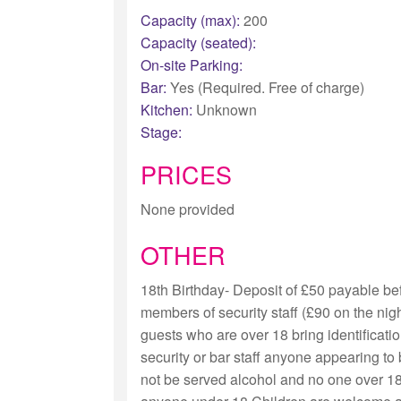
Capacity (max):
200
Capacity (seated):
On-site Parking:
Bar:
Yes (Required. Free of charge)
Kitchen:
Unknown
Stage:
PRICES
None provided
OTHER
18th Birthday- Deposit of £50 payable bef
members of security staff (£90 on the nig
guests who are over 18 bring identificatio
security or bar staff anyone appearing to 
not be served alcohol and no one over 18