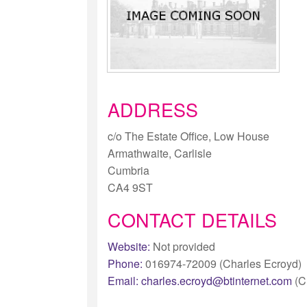
ADDRESS
c/o The Estate Office, Low House
Armathwaite, Carlisle
Cumbria
CA4 9ST
CONTACT DETAILS
Website:
Not provided
Phone:
016974-72009 (Charles Ecroyd)
Email:
charles.ecroyd@btinternet.com
(C