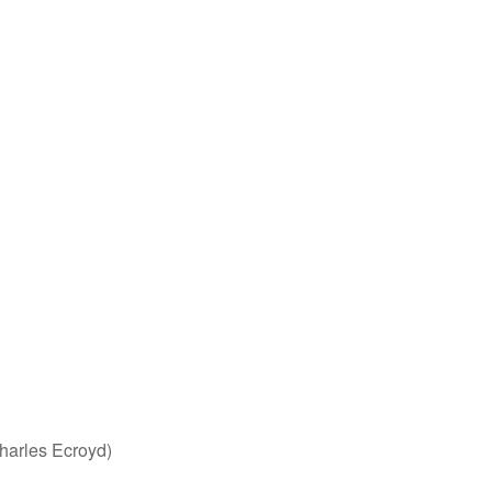
harles Ecroyd)