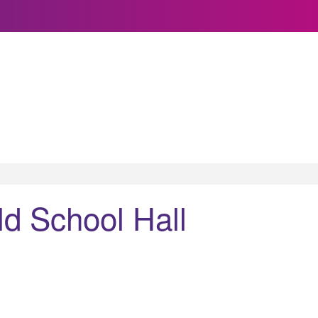
d School Hall