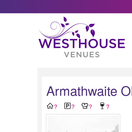
Armathwaite Ol
?
?
?
?