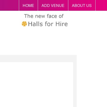
HOME
ADD VENUE
ABOUT US