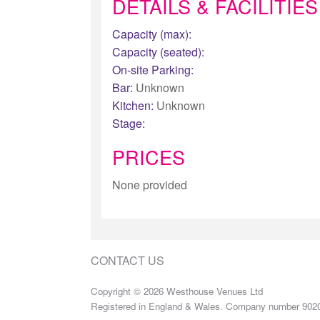
DETAILS & FACILITIES
Capacity (max):
Capacity (seated):
On-site Parking:
Bar:
Unknown
Kitchen:
Unknown
Stage:
PRICES
None provided
CONTACT US
Copyright © 2026 Westhouse Venues Ltd
Registered in England & Wales. Company number 902