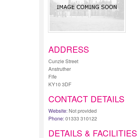
ADDRESS
Cunzie Street
Anstruther
Fife
KY10 3DF
CONTACT DETAILS
Website:
Not provided
Phone:
01333 310122
DETAILS & FACILITIES