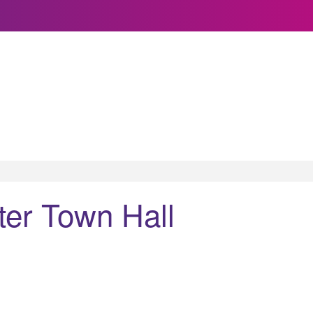
ter Town Hall