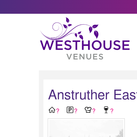
Anstruther Eas
?
?
?
?