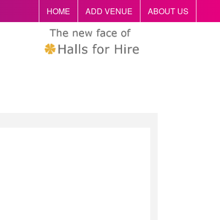
HOME
ADD VENUE
ABOUT US