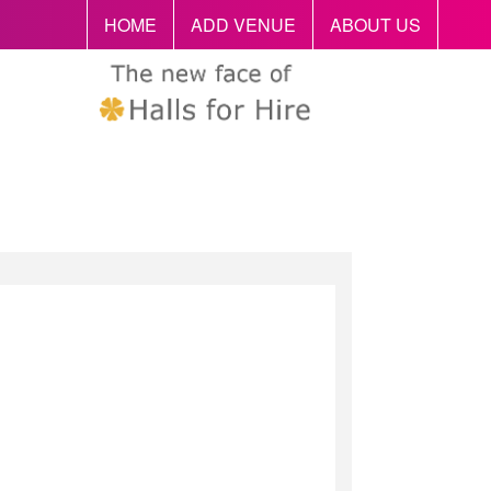
HOME
ADD VENUE
ABOUT US