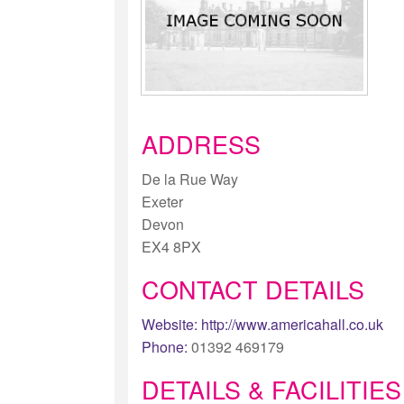
ADDRESS
De la Rue Way
Exeter
Devon
EX4 8PX
CONTACT DETAILS
Website:
http://www.americahall.co.uk
Phone:
01392 469179
DETAILS & FACILITIES