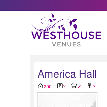
America Hall
200
?
✔
?