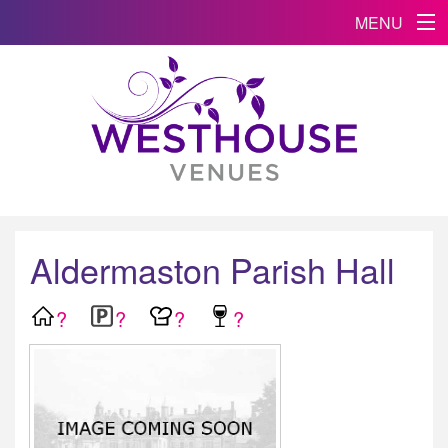
MENU
Aldermaston Parish Hall
?
?
?
?