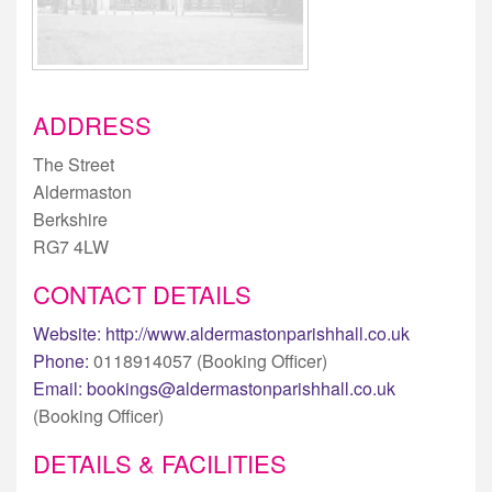
ADDRESS
The Street
Aldermaston
Berkshire
RG7 4LW
CONTACT DETAILS
Website:
http://www.aldermastonparishhall.co.uk
Phone:
0118914057 (Booking Officer)
Email:
bookings@aldermastonparishhall.co.uk
(Booking Officer)
DETAILS & FACILITIES