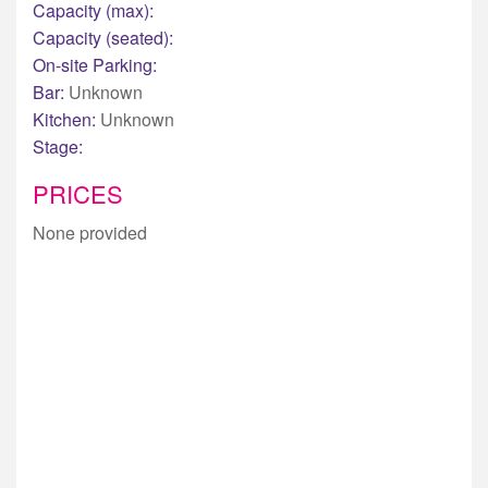
Capacity (max):
Capacity (seated):
On-site Parking:
Bar:
Unknown
Kitchen:
Unknown
Stage:
PRICES
None provided