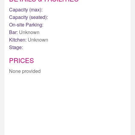
Capacity (max):
Capacity (seated):
On-site Parking:
Bar:
Unknown
Kitchen:
Unknown
Stage:
PRICES
None provided