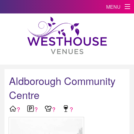
MENU
Aldborough Community
Centre
?
?
?
?