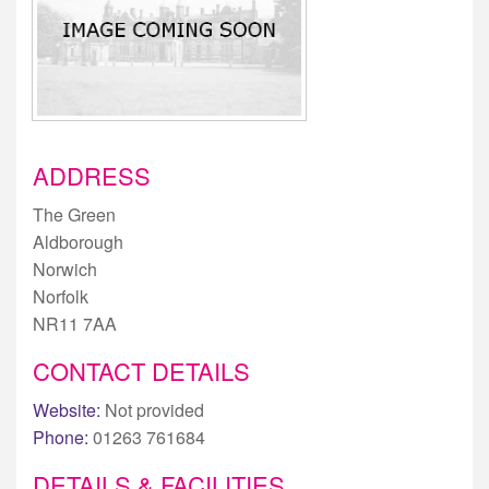
ADDRESS
The Green
Aldborough
Norwich
Norfolk
NR11 7AA
CONTACT DETAILS
Website:
Not provided
Phone:
01263 761684
DETAILS & FACILITIES