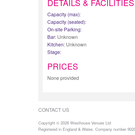
DETAILS & FACILITIES
Capacity (max):
Capacity (seated):
On-site Parking:
Bar:
Unknown
Kitchen:
Unknown
Stage:
PRICES
None provided
CONTACT US
Copyright © 2026 Westhouse Venues Ltd
Registered in England & Wales. Company number 902