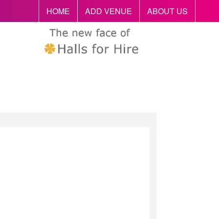
HOME
ADD VENUE
ABOUT US