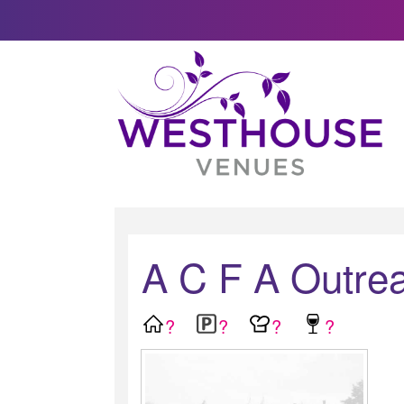
A C F A Outrea
?
?
?
?