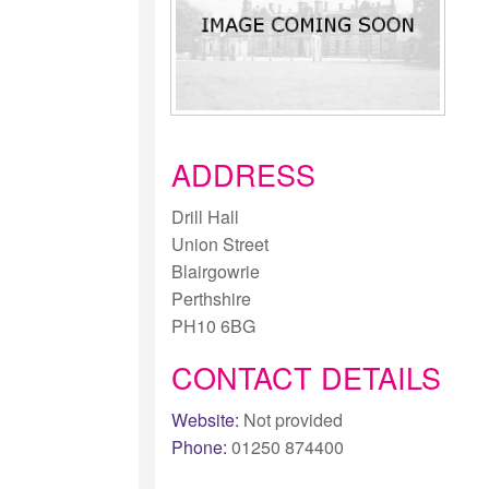
ADDRESS
Drill Hall
Union Street
Blairgowrie
Perthshire
PH10 6BG
CONTACT DETAILS
Website:
Not provided
Phone:
01250 874400