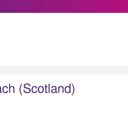
ch (Scotland)