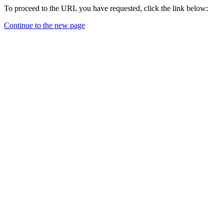
To proceed to the URL you have requested, click the link below:
Continue to the new page